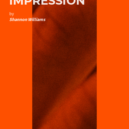
IMPRESSION
by
Shannon Williams