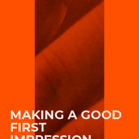
MAKING A GOOD
FIRST