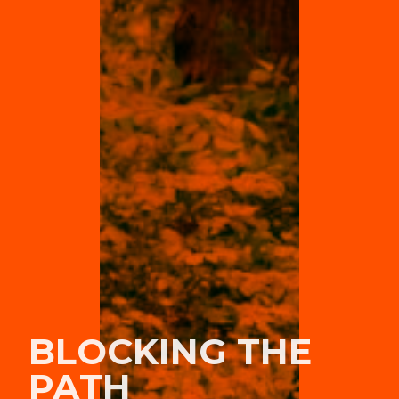
BLOCKING THE
PATH