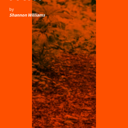
by
Shannon Williams