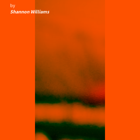
by
Shannon Williams