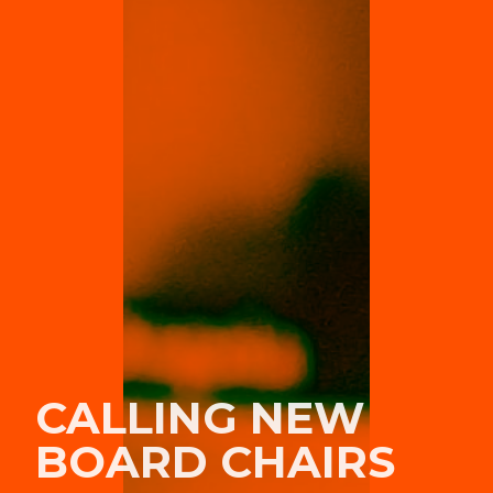
CALLING NEW
BOARD CHAIRS