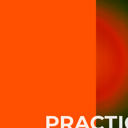
PRACTI