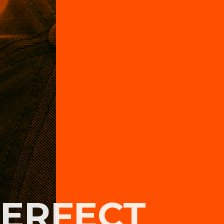
PERFECT