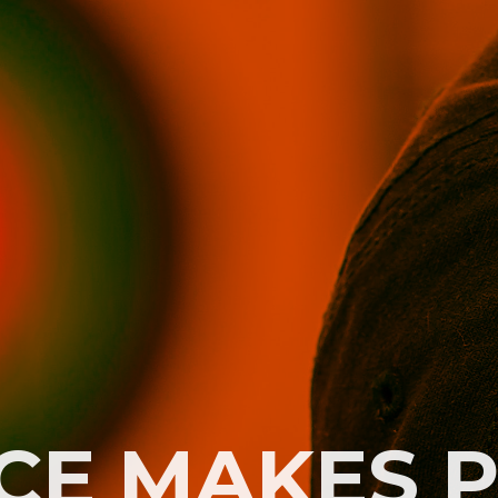
CE MAKES 