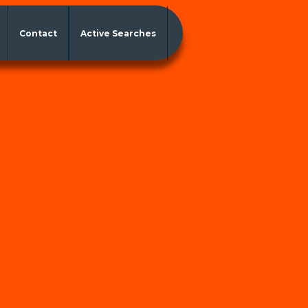
Contact
Active Searches