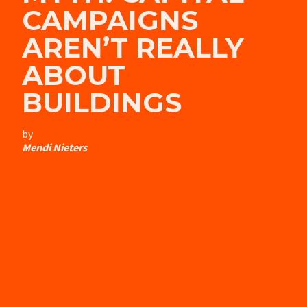
CAMPAIGNS
AREN’T REALLY
ABOUT
BUILDINGS
by
Mendi Nieters