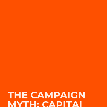
THE CAMPAIGN
MYTH: CAPITAL