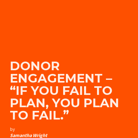
DONOR
ENGAGEMENT –
“IF YOU FAIL TO
PLAN, YOU PLAN
TO FAIL.”
by
Samantha Wright