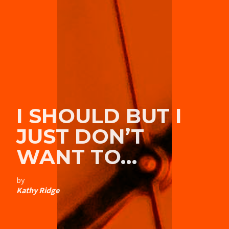
I SHOULD BUT I
JUST DON’T
WANT TO…
by
Kathy Ridge