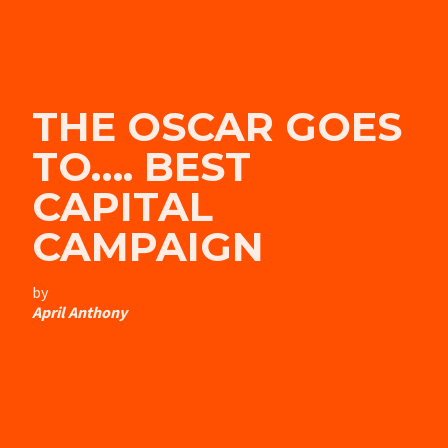
THE OSCAR GOES
TO…. BEST
CAPITAL
CAMPAIGN
by
April Anthony