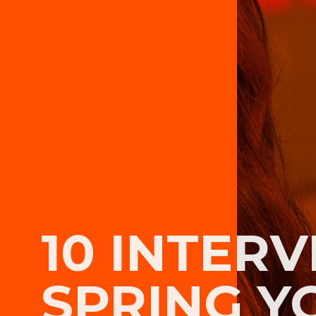
10 INTERV
SPRING Y