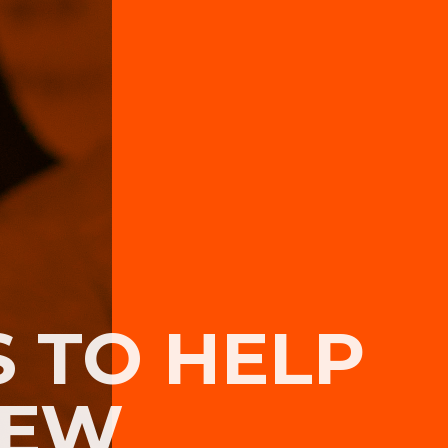
S TO HELP
NEW