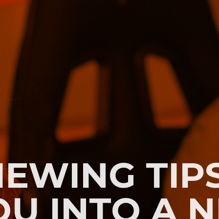
IEWING TIP
OU INTO A 