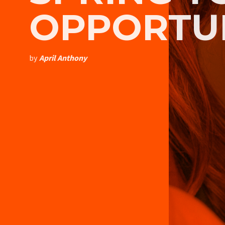
OPPORTU
by
April Anthony