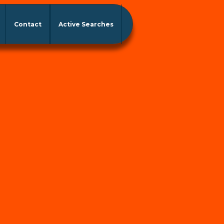
Contact
Active Searches