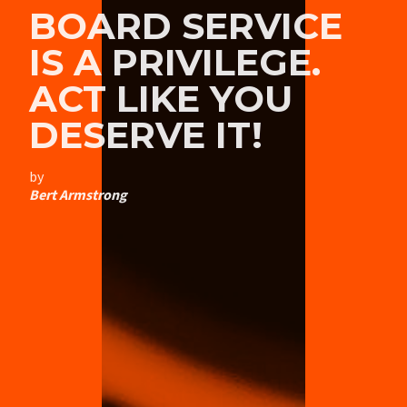
BOARD SERVICE
IS A PRIVILEGE.
ACT LIKE YOU
DESERVE IT!
by
Bert Armstrong