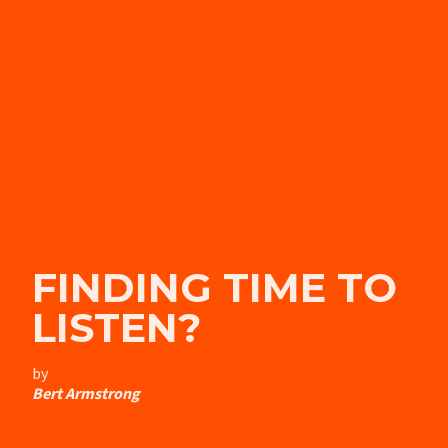
FINDING TIME TO
LISTEN?
by
Bert Armstrong