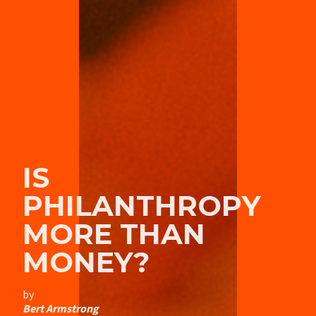
IS
PHILANTHROPY
MORE THAN
MONEY?
by
Bert Armstrong