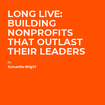
LONG LIVE:
BUILDING
NONPROFITS
THAT OUTLAST
THEIR LEADERS
by
Samantha Wright