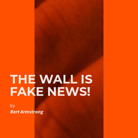
THE WALL IS
FAKE NEWS!
by
Bert Armstrong