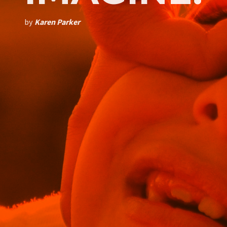
by
Karen Parker