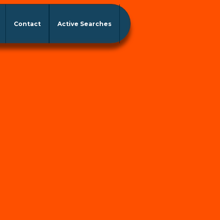
Contact
Active Searches