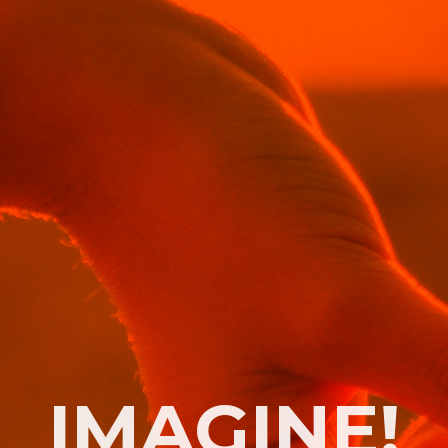
IMAGINE!