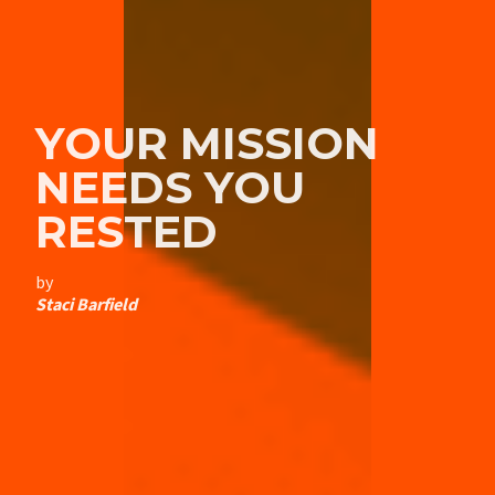
YOUR MISSION
NEEDS YOU
RESTED
by
Staci Barfield