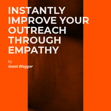
INSTANTLY
IMPROVE YOUR
OUTREACH
THROUGH
EMPATHY
by
Guest Blogger