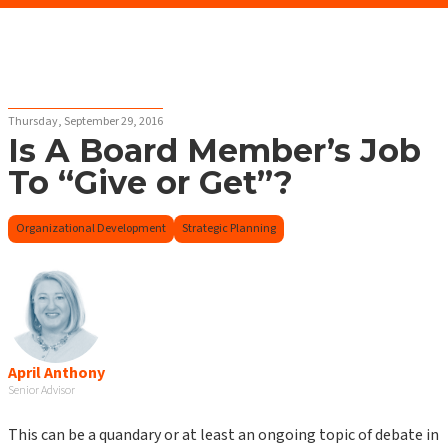
Thursday, September 29, 2016
Is A Board Member’s Job
To “Give or Get”?
Organizational Development
Strategic Planning
April Anthony
Senior Advisor
This can be a quandary or at least an ongoing topic of debate in