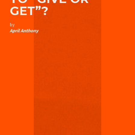
GET”?
by
April Anthony