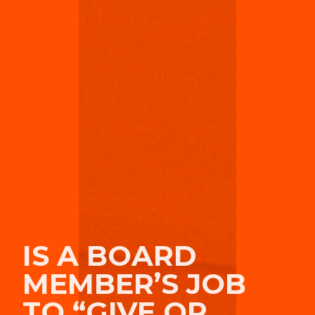
IS A BOARD
MEMBER’S JOB
TO “GIVE OR