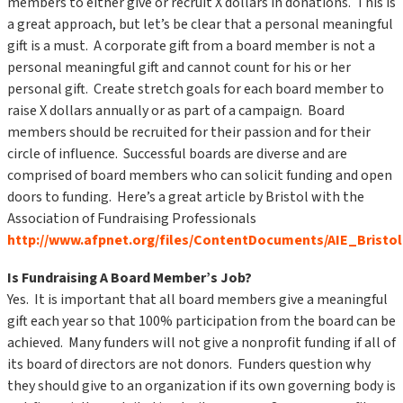
members to either give or recruit X dollars in donations. This is
a great approach, but let’s be clear that a personal meaningful
gift is a must. A corporate gift from a board member is not a
personal meaningful gift and cannot count for his or her
personal gift. Create stretch goals for each board member to
raise X dollars annually or as part of a campaign. Board
members should be recruited for their passion and for their
circle of influence. Successful boards are diverse and are
comprised of board members who can solicit funding and open
doors to funding. Here’s a great article by Bristol with the
Association of Fundraising Professionals
http://www.afpnet.org/files/ContentDocuments/AIE_Bristo
Is Fundraising A Board Member’s Job?
Yes. It is important that all board members give a meaningful
gift each year so that 100% participation from the board can be
achieved. Many funders will not give a nonprofit funding if all of
its board of directors are not donors. Funders question why
they should give to an organization if its own governing body is