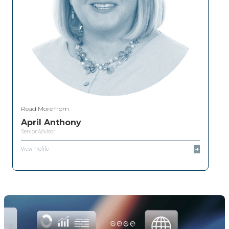
Read More from
April Anthony
Senior Advisor
View Profile