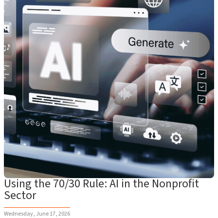
Using the 70/30 Rule: AI in the Nonprofit
Sector
Wednesday, June 17, 2026