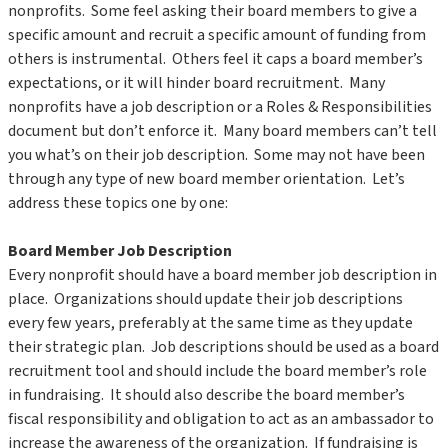
nonprofits. Some feel asking their board members to give a
specific amount and recruit a specific amount of funding from
others is instrumental. Others feel it caps a board member’s
expectations, or it will hinder board recruitment. Many
nonprofits have a job description or a Roles & Responsibilities
document but don’t enforce it. Many board members can’t tell
you what’s on their job description. Some may not have been
through any type of new board member orientation. Let’s
address these topics one by one:
Board Member Job Description
Every nonprofit should have a board member job description in
place. Organizations should update their job descriptions
every few years, preferably at the same time as they update
their strategic plan. Job descriptions should be used as a board
recruitment tool and should include the board member’s role
in fundraising. It should also describe the board member’s
fiscal responsibility and obligation to act as an ambassador to
increase the awareness of the organization. If fundraising is