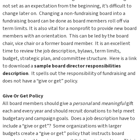
not set as an expectation from the beginning, it’s difficult to
change later on. Changing a non-fundraising board into a
fundraising board can be done as board members roll off via
term limits. It is also vital for a nonprofit to provide new board
members with an orientation. This can be led by the board
chair, vice chair or a former board member. It is an excellent
time to review the job description, bylaws, term limits,
budget, strategic plan, and committee structure. Here is a link
to download a
sample board director responsibilities
description
. It spells out the responsibility of fundraising and
does not have a “give or get” policy.
Give Or Get Policy
All board members should give a
personal
and
meaningful
gift
each and every year and should recruit donations to help meet
budgetary and campaign goals. Does a job description have to
include a “give or get”? Some organizations with larger
budgets create a “give or get” policy that instructs board