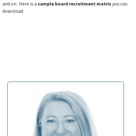
and on. Here is a
sample board recruitment matrix
you can
download.