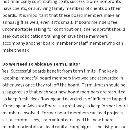
not financially contributing to its success. Some nonprofits
have clients, or surviving family members of clients on their
boards. It is important that these board members make an
annual gift as well, even if it’s small. If board members feel
uncomfortable asking for contributions, the nonprofit should
seek out solicitation training or have these members
accompany another board member or staff member who can
make the ask.
Do We Need To Abide By Term Limits?
Yes. Successful boards benefit from term limits. The key is
keeping impactful board members involved and stewarded in
other ways once they roll off the board. Term limits should be
staggered so that each year new board members are recruited
to keep fresh ideas flowing and new circles of influence tapped.
Creating an Advisory Board is a great way to keep former board
members involved. Former board members can lead projects,
sit on committees, train volunteers, lead the new board
member orientation, lead capital campaigns – the list goes on