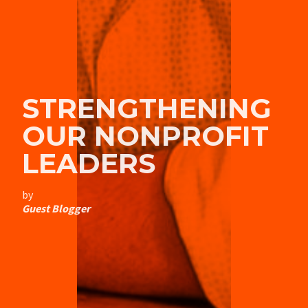
STRENGTHENING
OUR NONPROFIT
LEADERS
by
Guest Blogger