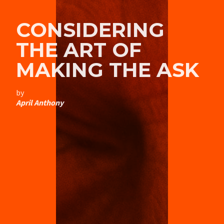
CONSIDERING
THE ART OF
MAKING THE ASK
by
April Anthony