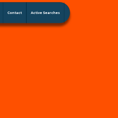
Contact
Active Searches