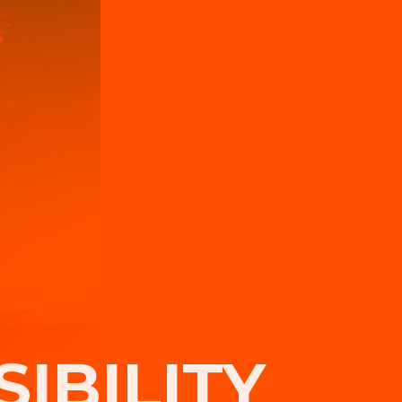
IBILITY