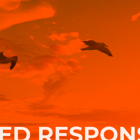
ED RESPONS