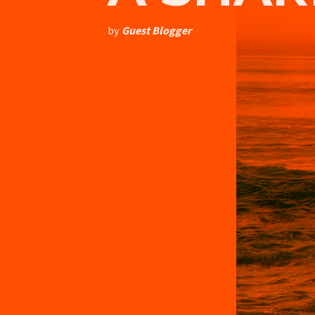
by
Guest Blogger