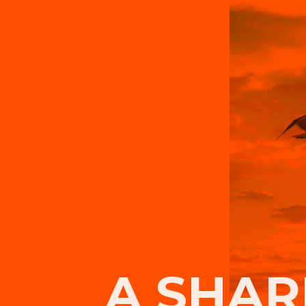
A SHAR