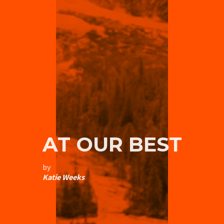
AT OUR BEST
by
Katie Weeks