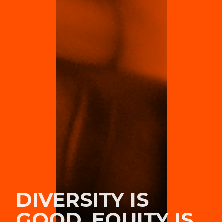
DIVERSITY IS
GOOD, EQUITY IS