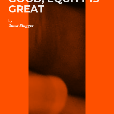
GREAT
by
Guest Blogger