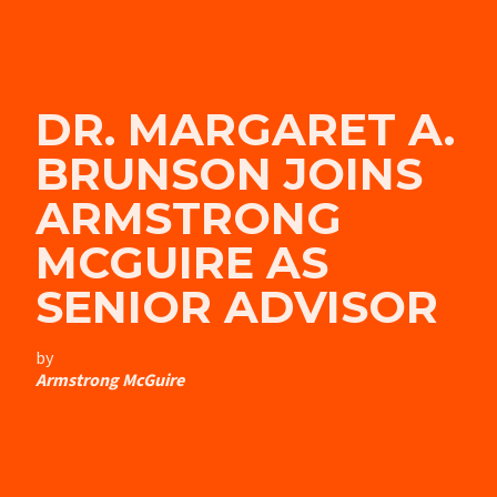
DR. MARGARET A.
BRUNSON JOINS
ARMSTRONG
MCGUIRE AS
SENIOR ADVISOR
by
Armstrong McGuire