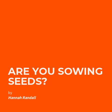
ARE YOU SOWING
SEEDS?
by
Hannah Randall