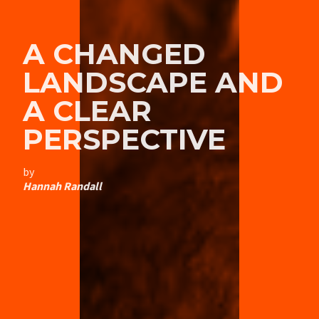
A CHANGED
LANDSCAPE AND
A CLEAR
PERSPECTIVE
by
Hannah Randall