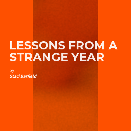
LESSONS FROM A
STRANGE YEAR
by
Staci Barfield