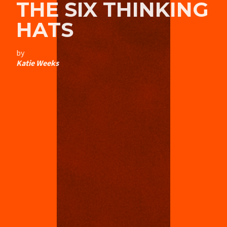
THE SIX THINKING
HATS
by
Katie Weeks