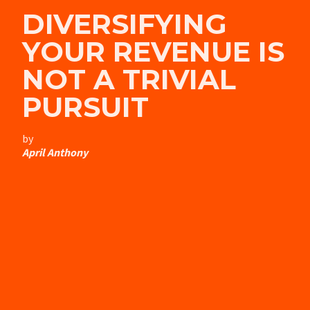
DIVERSIFYING
YOUR REVENUE IS
NOT A TRIVIAL
PURSUIT
by
April Anthony