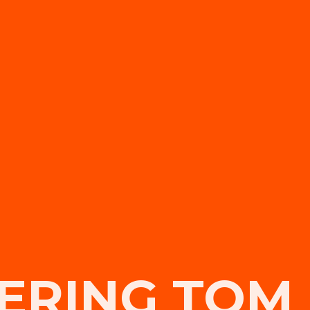
RING TOM