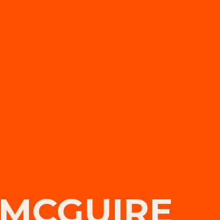
 MCGUIRE