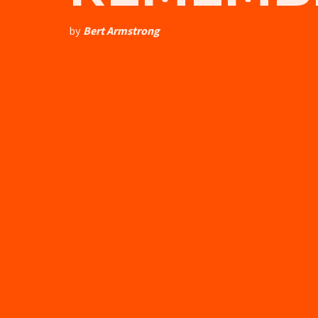
by
Bert Armstrong