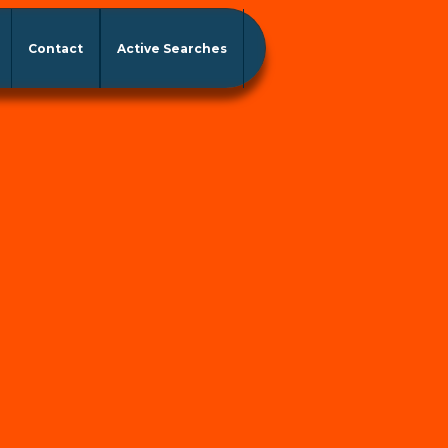
Contact
Active Searches