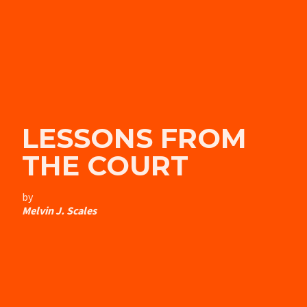
LESSONS FROM
THE COURT
by
Melvin J. Scales