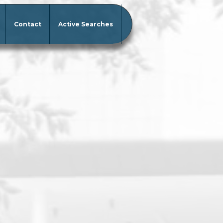
Contact
Active Searches