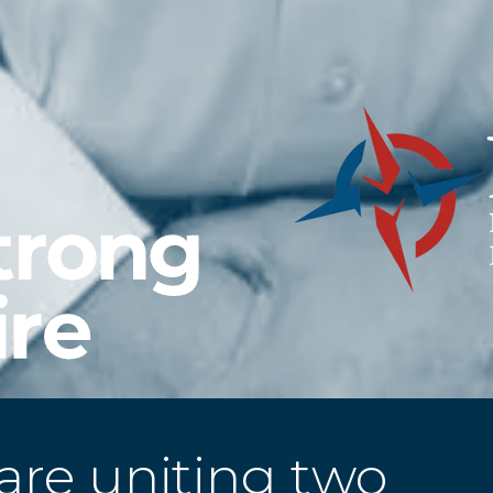
are uniting two