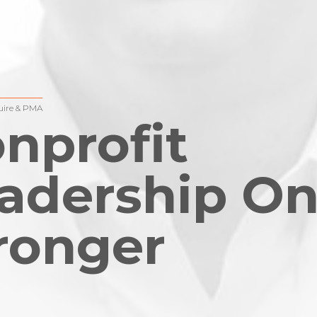
ire & PMA
nprofit
adership On
ronger