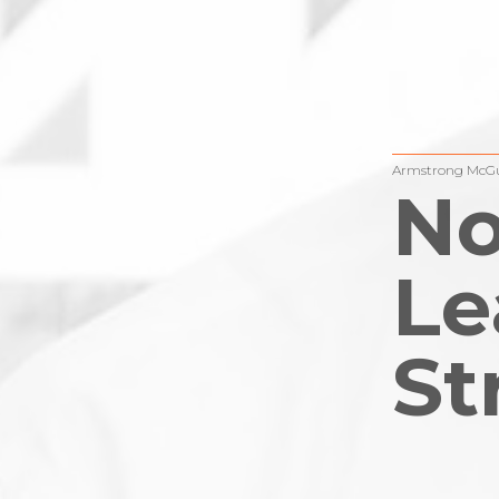
Armstrong McGu
No
Le
St